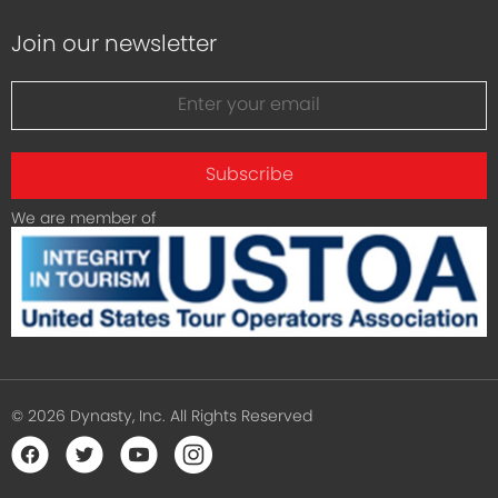
Join our newsletter
Subscribe
We are member of
© 2026 Dynasty, Inc. All Rights Reserved