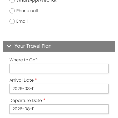
WhatsApp/WeChat
Phone call
Email
Your Travel Plan
Where to Go?
*
Arrival Date
*
Departure Date