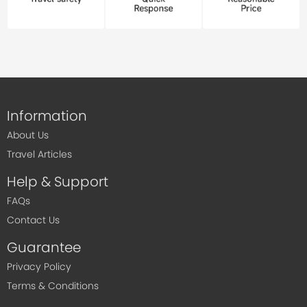
Information
About Us
Travel Articles
Help & Support
FAQs
Contact Us
Guarantee
Privacy Policy
Terms & Conditions