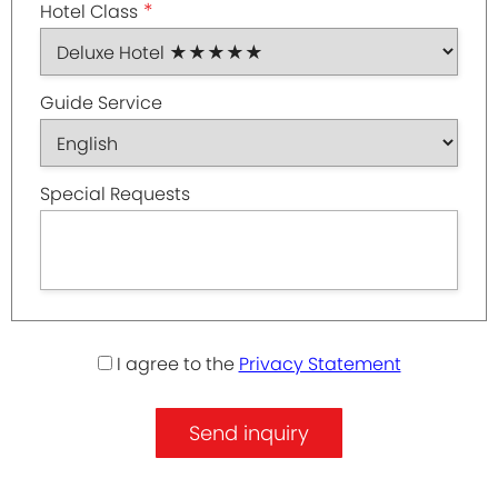
*
Hotel Class
Guide Service
Special Requests
I agree to the
Privacy Statement
Send inquiry