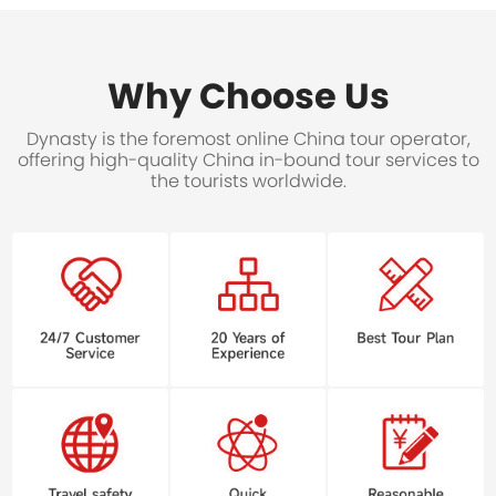
Why Choose Us
Dynasty is the foremost online China tour operator,
offering high-quality China in-bound tour services to
the tourists worldwide.