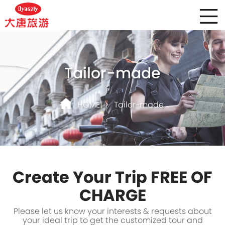
Tailor-made
HOME
>
Tailor-made
Create Your Trip FREE OF
CHARGE
Please let us know your interests & requests about
your ideal trip to get the customized tour and