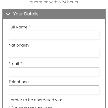
quotation within 24 hours.
Your Details
*
Full Name
Nationality
*
Email
Telephone
I prefer to be contacted via: