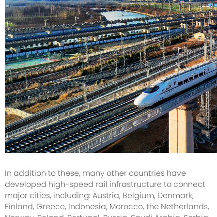
In addition to these, many other countries have
developed high-speed rail infrastructure to connect
major cities, including: Austria, Belgium, Denmark,
Finland, Greece, Indonesia, Morocco, the Netherlands,