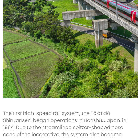
The first high-speed rail system, the Tōkaidō
Shinkansen, began operations in Honshu, Japan, in
1964. Due to the streamlined spitzer-shaped nose
cone of the locomotive, the system also became