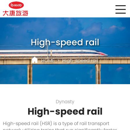
High-speed rail
HOME
>
High-speed rail
Dynasty
High-speed rail
High-speed rail (HSR) is a type of rail transport