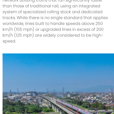
network utilizing trains that run significantly faster
than those of traditional rail, using an integrated
system of specialized rolling stock and dedicated
tracks. While there is no single standard that applies
worldwide, lines built to handle speeds above 250
km/h (155 mph) or upgraded lines in excess of 200
km/h (125 mph) are widely considered to be high-
speed.