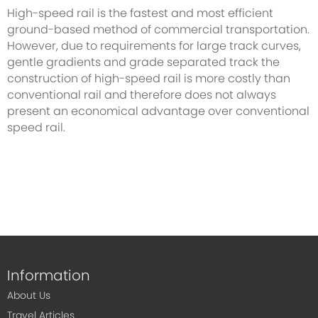
High-speed rail is the fastest and most efficient
ground-based method of commercial transportation.
However, due to requirements for large track curves,
gentle gradients and grade separated track the
construction of high-speed rail is more costly than
conventional rail and therefore does not always
present an economical advantage over conventional
speed rail.
Information
About Us
Travel Articles