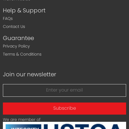
Help & Support
FAQs
Contact Us
Guarantee
Privacy Policy
Terms & Conditions
Join our newsletter
Subscribe
We are member of