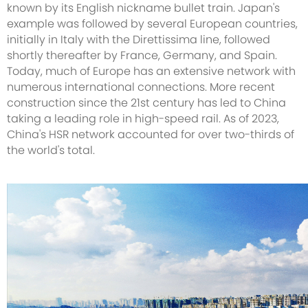
known by its English nickname bullet train. Japan's
example was followed by several European countries,
initially in Italy with the Direttissima line, followed
shortly thereafter by France, Germany, and Spain.
Today, much of Europe has an extensive network with
numerous international connections. More recent
construction since the 21st century has led to China
taking a leading role in high-speed rail. As of 2023,
China's HSR network accounted for over two-thirds of
the world's total.