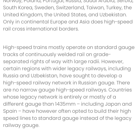
Norway, Poland, Portugal, Russia, Saudi Arabia, Serbia,
South Korea, Sweden, Switzerland, Taiwan, Turkey, the
United Kingdom, the United States, and Uzbekistan.
Only in continental Europe and Asia does high-speed
rail cross international borders.
High-speed trains mostly operate on standard gauge
tracks of continuously welded rail on grade-
separated rights of way with large radii. However,
certain regions with wider legacy railways, including
Russia and Uzbekistan, have sought to develop a
high-speed railway network in Russian gauge. There
are no narrow gauge high-speed railways. Countries
whose legacy network is entirely or mostly of a
different gauge than 1435mm – including Japan and
Spain – have however often opted to build their high
speed lines to standard gauge instead of the legacy
railway gauge.