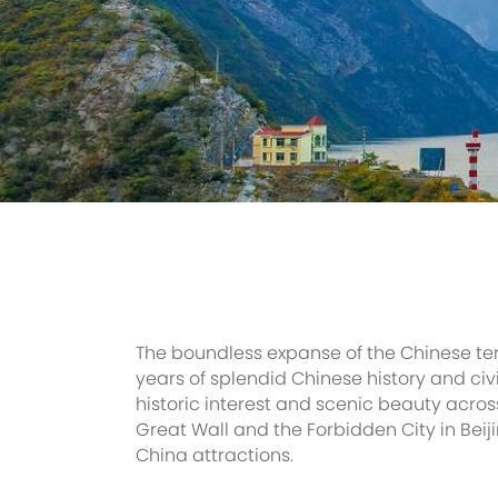
The boundless expanse of the Chinese ter
years of splendid Chinese history and civ
historic interest and scenic beauty acros
Great Wall and the Forbidden City in Beij
China attractions.