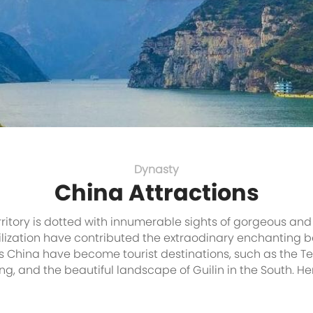
Dynasty
China Attractions
ritory is dotted with innumerable sights of gorgeous and
ilization have contributed the extraodinary enchanting be
s China have become tourist destinations, such as the Ter
ing, and the beautiful landscape of Guilin in the South. 