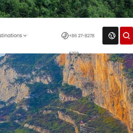
stinations
+86 27-8278
6798