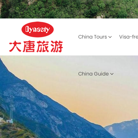
China Tours
Visa-fr
China Guide