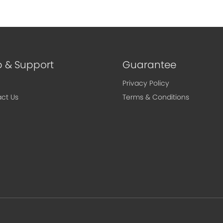
p & Support
Guarantee
Privacy Policy
ct Us
Terms & Conditions