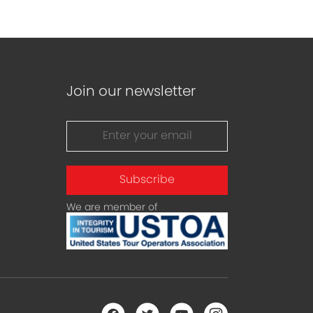
Join our newsletter
Subscribe
We are member of