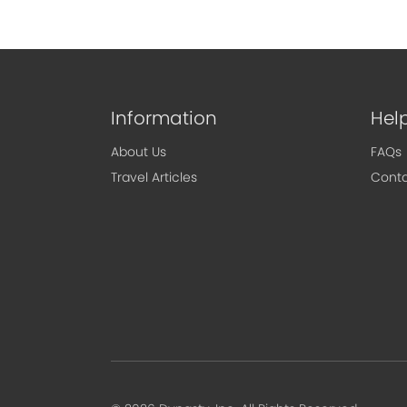
Information
Hel
About Us
FAQs
Travel Articles
Conta