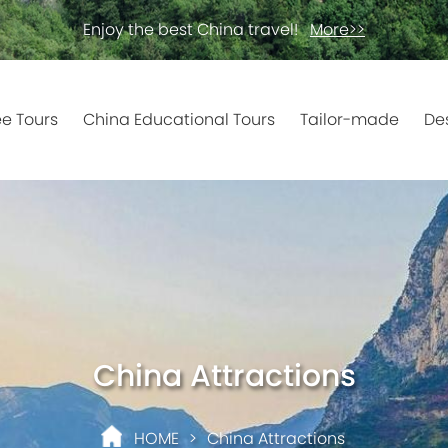
Enjoy the best China travel!
More>>
ee Tours
China Educational Tours
Tailor-made
De
China Attractions
HOME
>
China Attractions