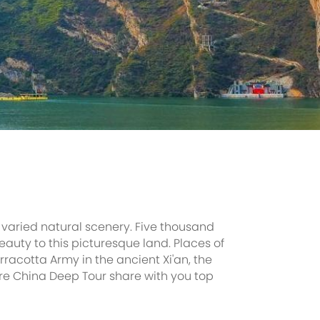
 varied natural scenery. Five thousand
auty to this picturesque land. Places of
racotta Army in the ancient Xi'an, the
Here China Deep Tour share with you top