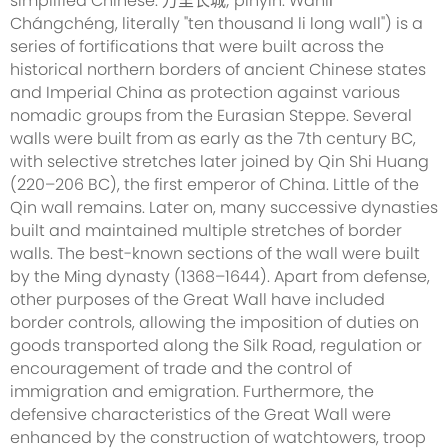
simplified Chinese: 万里长城; pinyin: Wànlǐ
Chángchéng, literally "ten thousand li long wall") is a
series of fortifications that were built across the
historical northern borders of ancient Chinese states
and Imperial China as protection against various
nomadic groups from the Eurasian Steppe. Several
walls were built from as early as the 7th century BC,
with selective stretches later joined by Qin Shi Huang
(220–206 BC), the first emperor of China. Little of the
Qin wall remains. Later on, many successive dynasties
built and maintained multiple stretches of border
walls. The best-known sections of the wall were built
by the Ming dynasty (1368–1644). Apart from defense,
other purposes of the Great Wall have included
border controls, allowing the imposition of duties on
goods transported along the Silk Road, regulation or
encouragement of trade and the control of
immigration and emigration. Furthermore, the
defensive characteristics of the Great Wall were
enhanced by the construction of watchtowers, troop