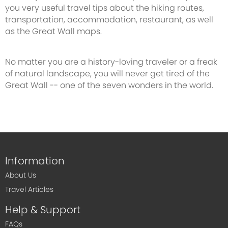
you very useful travel tips about the hiking routes,
transportation, accommodation, restaurant, as well
as the Great Wall maps.
No matter you are a history-loving traveler or a freak
of natural landscape, you will never get tired of the
Great Wall -- one of the seven wonders in the world.
Information
About Us
Travel Articles
Help & Support
FAQs