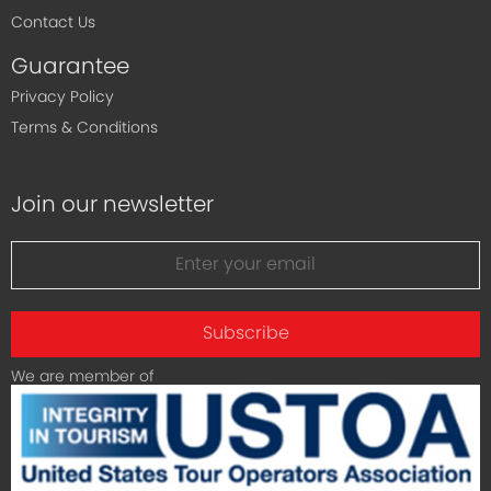
Contact Us
Guarantee
Privacy Policy
Terms & Conditions
Join our newsletter
Subscribe
We are member of