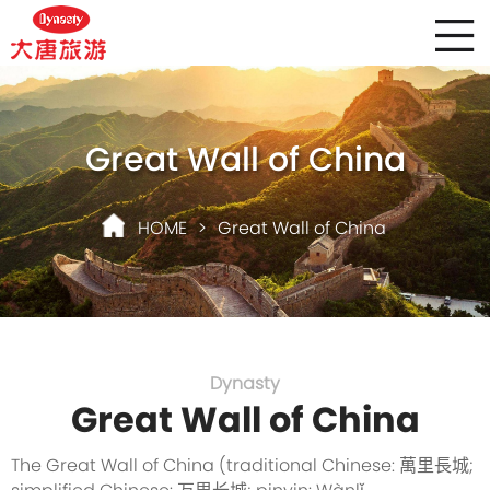
Great Wall of China
HOME
>
Great Wall of China
Dynasty
Great Wall of China
The Great Wall of China (traditional Chinese: 萬里長城;