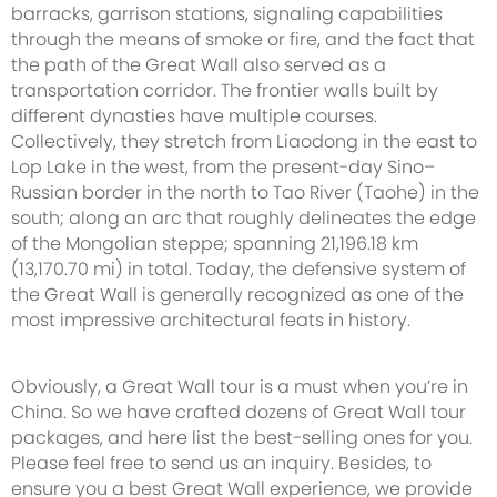
barracks, garrison stations, signaling capabilities
through the means of smoke or fire, and the fact that
the path of the Great Wall also served as a
transportation corridor. The frontier walls built by
different dynasties have multiple courses.
Collectively, they stretch from Liaodong in the east to
Lop Lake in the west, from the present-day Sino–
Russian border in the north to Tao River (Taohe) in the
south; along an arc that roughly delineates the edge
of the Mongolian steppe; spanning 21,196.18 km
(13,170.70 mi) in total. Today, the defensive system of
the Great Wall is generally recognized as one of the
most impressive architectural feats in history.
Obviously, a Great Wall tour is a must when you’re in
China. So we have crafted dozens of Great Wall tour
packages, and here list the best-selling ones for you.
Please feel free to send us an inquiry. Besides, to
ensure you a best Great Wall experience, we provide